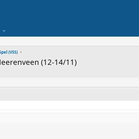
pel (VSS)
Heerenveen (12-14/11)