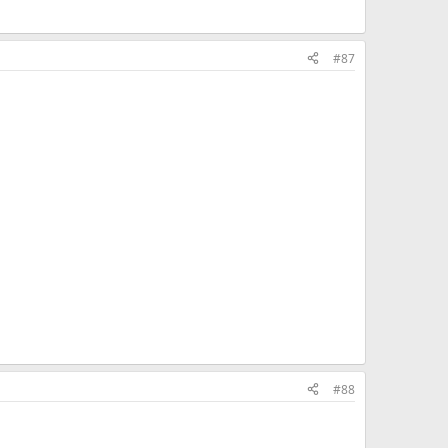
#87
#88