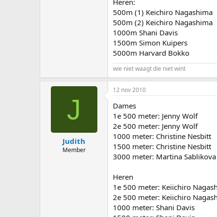
Heren:
500m (1) Keichiro Nagashima
500m (2) Keichiro Nagashima
1000m Shani Davis
1500m Simon Kuipers
5000m Harvard Bokko
wie niet waagt die niet wint
12 nov 2010
J
Dames
1e 500 meter: Jenny Wolf
2e 500 meter: Jenny Wolf
1000 meter: Christine Nesbitt
Judith
1500 meter: Christine Nesbitt
Member
3000 meter: Martina Sablikova
Heren
1e 500 meter: Keiichiro Nagas
2e 500 meter: Keiichiro Nagas
1000 meter: Shani Davis