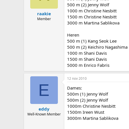
500 m (2) Jenny Wolf
1000 m Christine Nesbitt
raakie
1500 m Christine Nesbitt
Member
3000 m Martina Sablikova
Heren
500 m (1) Kang Seok Lee
500 m (2) Keichiro Nagashima
1000 m Shani Davis
1500 m Shani Davis
5000 m Enrico Fabris
12 nov 2010
E
Dames:
500m (1) Jenny Wolf
500m (2) Jenny Wolf
1000m Christine Nesbitt
eddy
1500m Ireen Wust
Well-Known Member
3000m Martina Sablikova