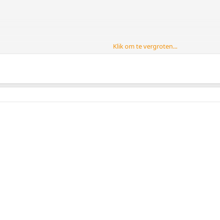
Klik om te vergroten...