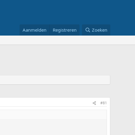
Aanmelden
Registreren
Zoeken
#81