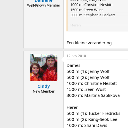
1000 m: Christine Nesbitt
Well-Known Member
1500 m: Ireen Wust
3000 m: Stephanie Beckert
Heren
500 m (1): Kang-Seok Lee
500 m (2): Mika Poutala
1000 m: Shani Davis
Een kleine verandering
1500 m: Simon Kuipers
5000 m: Seung-Hoon Lee
12 nov 2010
Dames
500 m (1): Jenny Wolf
500 m (2): Jenny Wolf
1000 m: Christine Nesbitt
Cindy
1500 m: Ireen Wust
New Member
3000 m: Martina Sablikova
Heren
500 m (1): Tucker Fredricks
500 m (2): Kang-Seok Lee
1000 m: Shani Davis