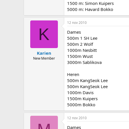
1500 m: Simon Kuipers
5000 m: Havard Bokko
12 nov 2010
K
Dames
500m 1 SH Lee
500m 2 Wolf
1000m Nesbitt
Karien
1500m Wust
New Member
3000m Sablikova
Heren
500m KangSeok Lee
500m KangSeok Lee
1000m Davis
1500m Kuipers
5000m Bokko
12 nov 2010
Dames