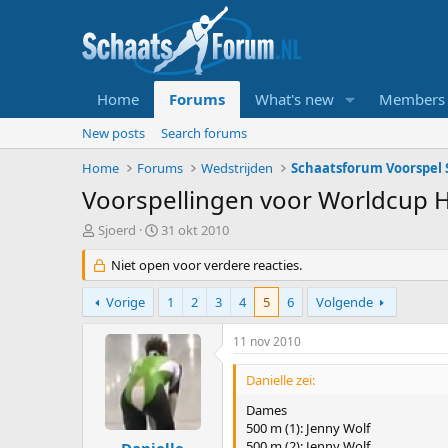
Home
Forums
What's new
Members
New posts
Search forums
Home
Forums
Wedstrijden
Schaatsforum Voorspel S
Voorspellingen voor Worldcup 
T
S
Sjoerd
31 okt 2010
o
t
p
Niet open voor verdere reacties.
a
i
r
c
t
Vorige
1
2
3
4
5
6
Volgende
s
d
t
a
11 nov 2010
a
t
r
u
Danielle zei:
t
m
e
Dames
r
500 m (1): Jenny Wolf
500 m (2): Jenny Wolf
Danielle