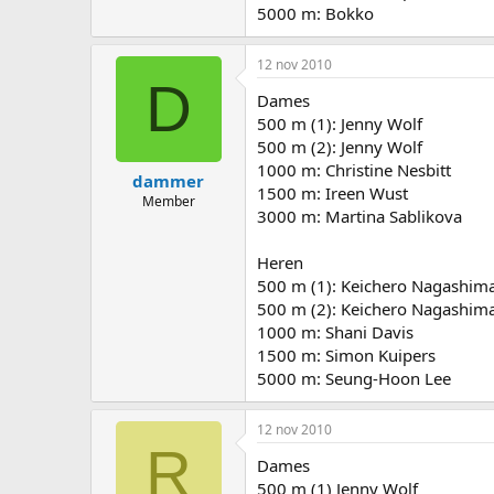
5000 m: Bokko
12 nov 2010
D
Dames
500 m (1): Jenny Wolf
500 m (2): Jenny Wolf
1000 m: Christine Nesbitt
dammer
1500 m: Ireen Wust
Member
3000 m: Martina Sablikova
Heren
500 m (1): Keichero Nagashim
500 m (2): Keichero Nagashim
1000 m: Shani Davis
1500 m: Simon Kuipers
5000 m: Seung-Hoon Lee
12 nov 2010
R
Dames
500 m (1) Jenny Wolf