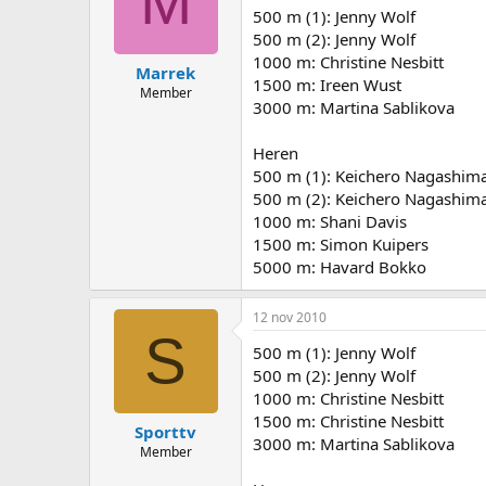
M
500 m (1): Jenny Wolf
500 m (2): Jenny Wolf
1000 m: Christine Nesbitt
Marrek
1500 m: Ireen Wust
Member
3000 m: Martina Sablikova
Heren
500 m (1): Keichero Nagashim
500 m (2): Keichero Nagashim
1000 m: Shani Davis
1500 m: Simon Kuipers
5000 m: Havard Bokko
12 nov 2010
S
500 m (1): Jenny Wolf
500 m (2): Jenny Wolf
1000 m: Christine Nesbitt
1500 m: Christine Nesbitt
Sporttv
3000 m: Martina Sablikova
Member