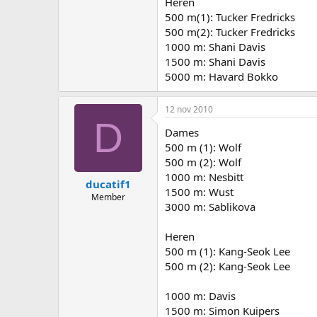
Heren
500 m(1): Tucker Fredricks
500 m(2): Tucker Fredricks
1000 m: Shani Davis
1500 m: Shani Davis
5000 m: Havard Bokko
12 nov 2010
D
Dames
500 m (1): Wolf
500 m (2): Wolf
1000 m: Nesbitt
ducatif1
1500 m: Wust
Member
3000 m: Sablikova
Heren
500 m (1): Kang-Seok Lee
500 m (2): Kang-Seok Lee
1000 m: Davis
1500 m: Simon Kuipers