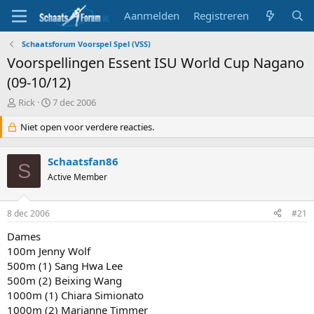
Aanmelden
Registreren
Schaatsforum Voorspel Spel (VSS)
Voorspellingen Essent ISU World Cup Nagano
(09-10/12)
T
S
Rick
7 dec 2006
o
t
p
Niet open voor verdere reacties.
a
i
r
c
t
Schaatsfan86
s
d
S
t
Active Member
a
a
t
r
u
8 dec 2006
#21
t
m
e
Dames
r
100m Jenny Wolf
500m (1) Sang Hwa Lee
500m (2) Beixing Wang
1000m (1) Chiara Simionato
1000m (2) Marianne Timmer