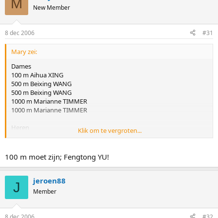
M
New Member
8 dec 2006
#31
Mary zei:
Dames
100 m Aihua XING
500 m Beixing WANG
500 m Beixing WANG
1000 m Marianne TIMMER
1000 m Marianne TIMMER
Heren
Klik om te vergroten...
100 m Yuya OIKAWA
500 m Keiichiro NAGASHIMA
500 m Keiichiro NAGASHIMA
100 m moet zijn; Fengtong YU!
1000 m Kyou-Hyuk LEE
1000 m Erben WENNEMARS
jeroen88
J
Member
8 dec 2006
#32