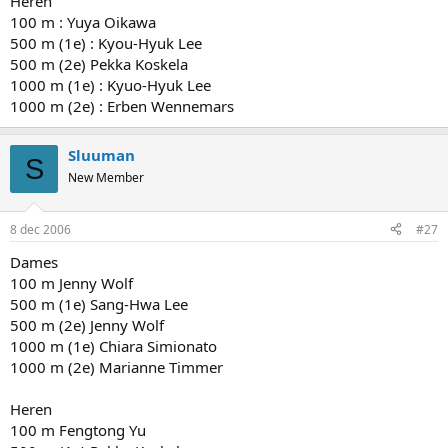
Heren
100 m : Yuya Oikawa
500 m (1e) : Kyou-Hyuk Lee
500 m (2e) Pekka Koskela
1000 m (1e) : Kyuo-Hyuk Lee
1000 m (2e) : Erben Wennemars
Sluuman
S
New Member
8 dec 2006
#27
Dames
100 m Jenny Wolf
500 m (1e) Sang-Hwa Lee
500 m (2e) Jenny Wolf
1000 m (1e) Chiara Simionato
1000 m (2e) Marianne Timmer
Heren
100 m Fengtong Yu