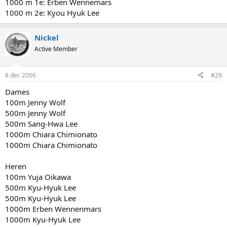
1000 m 1e: Erben Wennemars
1000 m 2e: Kyou Hyuk Lee
Nickel
Active Member
8 dec 2006
#29
Dames
100m Jenny Wolf
500m Jenny Wolf
500m Sang-Hwa Lee
1000m Chiara Chimionato
1000m Chiara Chimionato
Heren
100m Yuja Oikawa
500m Kyu-Hyuk Lee
500m Kyu-Hyuk Lee
1000m Erben Wennenmars
1000m Kyu-Hyuk Lee