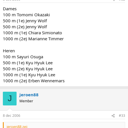
Dames
100 m Tomomi Okazaki
500 m (1e) Jenny Wolf
500 m (2e) Jenny Wolf
1000 m (1e) Chiara Simionato
1000 m (2e) Marianne Timmer
Heren
100 m Sayuri Osuga
500 m (1e) Kyu Hyuk Lee
500 m (2e) Kyu Hyuk Lee
1000 m (1e) Kyu Hyuk Lee
1000 m (2e) Erben Wennemars
jeroen88
J
Member
8 dec 2006
#33
jeroen88 zei: