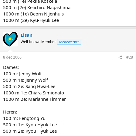
500 m (1e) Pekka Koskela
500 m (2e) Keiichiro Nagashima
1000 m (1e) Beorn Nijenhuis
1000 m (2e) Kyu-Hyuk Lee
Lisan
Well-Known Member
Medewerker
8 dec 2006
#28
Dames:
100 m: Jenny Wolf
500 m 1e: Jenny Wolf
500 m 2e: Sang Hwa-Lee
1000 m 1e: Chiara Simionato
1000 m 2e: Marianne Timmer
Heren:
100 m: Fengtong Yu
500 m 1e: Kyou Hyuk Lee
500 m 2e: Kyou Hyuk Lee