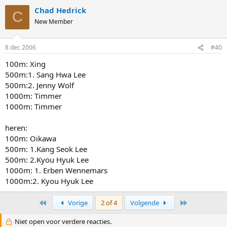
Chad Hedrick
C
New Member
8 dec 2006
#40
100m: Xing
500m:1. Sang Hwa Lee
500m:2. Jenny Wolf
1000m: Timmer
1000m: Timmer
heren:
100m: Oikawa
500m: 1.Kang Seok Lee
500m: 2.Kyou Hyuk Lee
1000m: 1. Erben Wennemars
1000m:2. Kyou Hyuk Lee
First
Last
Vorige
2 of 4
Volgende
Niet open voor verdere reacties.