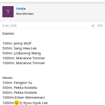
Ymke
Y
New Member
8 dec 2006
#38
Dames:
100m: Jenny Wolf
500m: Sang Hwa Lee
500m: (2)Beixing Wang
1000m: Marianne Timmer
1000m: Marianne Timmer
Heren:
100m: Fengton Yu
500m: Pekka Koskela
500m: Pekka Koskela
1000m:Erben Wennemars
1000m
2) Kyou Hyuk Lee