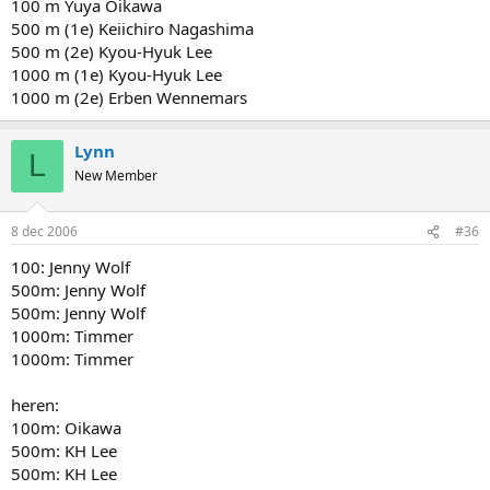
100 m Yuya Oikawa
500 m (1e) Keiichiro Nagashima
500 m (2e) Kyou-Hyuk Lee
1000 m (1e) Kyou-Hyuk Lee
1000 m (2e) Erben Wennemars
Lynn
L
New Member
8 dec 2006
#36
100: Jenny Wolf
500m: Jenny Wolf
500m: Jenny Wolf
1000m: Timmer
1000m: Timmer
heren:
100m: Oikawa
500m: KH Lee
500m: KH Lee