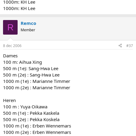
1000m: KH Lee
1000m: KH Lee
Remco
R
Member
8 dec 2006
#37
Dames
100 m: Aihua Xing
500 m (1e): Sang-Hwa Lee
500 m (2e) : Sang-Hwa Lee
1000 m (1e) : Marianne Timmer
1000 m (2e) : Marianne Timmer
Heren
100 m : Yuya Oikawa
500 m (1e) : Pekka Kaskela
500 m (2e) : Pekka Koskela
1000 m (1e) : Erben Wennemars
1000 m (2e) : Erben Wennemars