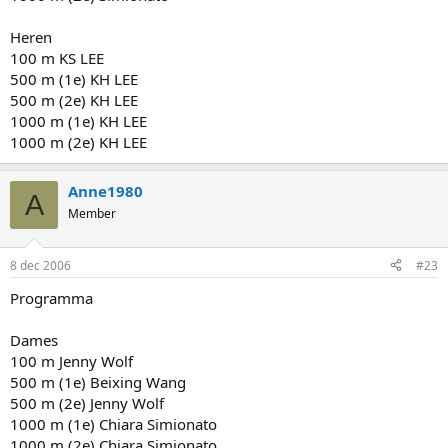
Heren
100 m KS LEE
500 m (1e) KH LEE
500 m (2e) KH LEE
1000 m (1e) KH LEE
1000 m (2e) KH LEE
Anne1980
A
Member
8 dec 2006
#23
Programma
Dames
100 m Jenny Wolf
500 m (1e) Beixing Wang
500 m (2e) Jenny Wolf
1000 m (1e) Chiara Simionato
1000 m (2e) Chiara Simionato