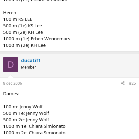
Heren
100 m KS LEE
500 m (1e) KS Lee
500 m (2e) KH Lee
1000 m (1e) Erben Wennemars
1000 m (2e) KH Lee
ducatif1
D
Member
8 dec 2006
#25
Dames:
100 m: Jenny Wolf
500 m 1e: Jenny Wolf
500 m 2e: Jenny Wolf
1000 m 1e: Chiara Simionato
1000 m 2e: Chiara Simionato