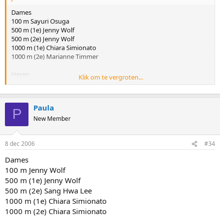
Dames
100 m Sayuri Osuga
500 m (1e) Jenny Wolf
500 m (2e) Jenny Wolf
1000 m (1e) Chiara Simionato
1000 m (2e) Marianne Timmer
Heren
Klik om te vergroten...
100 m Yuya Oikawa
500 m (1e) Kyu Hyuk Lee
500 m (2e) Kyu Hyuk Lee
Paula
1000 m (1e) Kyu Hyuk Lee
P
1000 m (2e) Erben Wennemars
New Member
Dit is de goede versie
8 dec 2006
#34
Dames
100 m Jenny Wolf
500 m (1e) Jenny Wolf
500 m (2e) Sang Hwa Lee
1000 m (1e) Chiara Simionato
1000 m (2e) Chiara Simionato