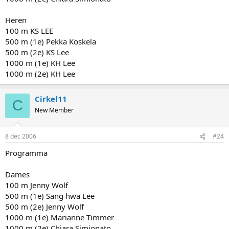
Heren
100 m KS LEE
500 m (1e) Pekka Koskela
500 m (2e) KS Lee
1000 m (1e) KH Lee
1000 m (2e) KH Lee
Cirkel11
C
New Member
8 dec 2006
#24
Programma
Dames
100 m Jenny Wolf
500 m (1e) Sang hwa Lee
500 m (2e) Jenny Wolf
1000 m (1e) Marianne Timmer
1000 m (2e) Chiara Simionato