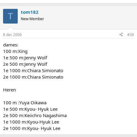
tom182
T
New Member
8 dec 2006
#39
dames:
100 m:Xing
1e 500 m:Jenny Wolf
2e 500 m:Jenny Wolf
1e 1000 m:Chiara Simionato
2e 1000 m:Chiara Simionato
Heren
100 m :Yuya Oikawa
1e 500 m:Kyou- Hyuk Lee
2e 500 m:Keiichro Nagashima
1e 1000 m:Kyou-Hyuk Lee
2e 1000 m:Kyou- Hyuk Lee