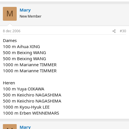
Mary
M
New Member
8 dec 2006
#30
Dames
100 m Aihua XING
500 m Beixing WANG
500 m Beixing WANG
1000 m Marianne TIMMER
1000 m Marianne TIMMER
Heren
100 m Yuya OIKAWA
500 m Keiichiro NAGASHIMA
500 m Keiichiro NAGASHIMA
1000 m Kyou-Hyuk LEE
1000 m Erben WENNEMARS
Mary