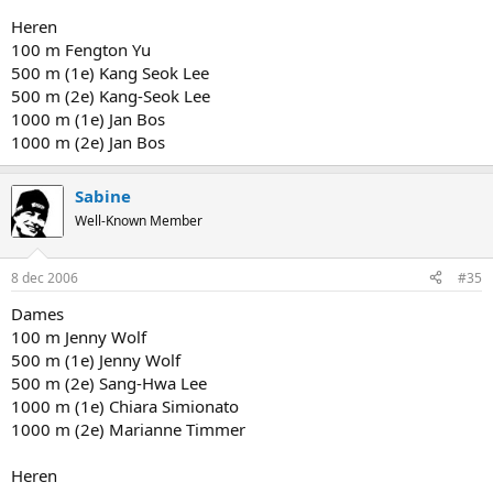
Heren
100 m Fengton Yu
500 m (1e) Kang Seok Lee
500 m (2e) Kang-Seok Lee
1000 m (1e) Jan Bos
1000 m (2e) Jan Bos
Sabine
Well-Known Member
8 dec 2006
#35
Dames
100 m Jenny Wolf
500 m (1e) Jenny Wolf
500 m (2e) Sang-Hwa Lee
1000 m (1e) Chiara Simionato
1000 m (2e) Marianne Timmer
Heren