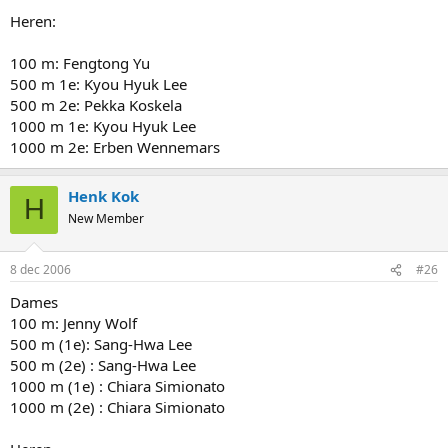
Heren:
100 m: Fengtong Yu
500 m 1e: Kyou Hyuk Lee
500 m 2e: Pekka Koskela
1000 m 1e: Kyou Hyuk Lee
1000 m 2e: Erben Wennemars
Henk Kok
H
New Member
8 dec 2006
#26
Dames
100 m: Jenny Wolf
500 m (1e): Sang-Hwa Lee
500 m (2e) : Sang-Hwa Lee
1000 m (1e) : Chiara Simionato
1000 m (2e) : Chiara Simionato