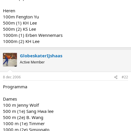
Heren
100m Fengton Yu
500m (1) KH Lee
500m (2) KS Lee
1000m (1) Erben Wennemars
1000m (2) KH Lee
GlobeskaterIJshaas
Active Member
8 dec 2006
#22
Programma
Dames
100 m Jenny Wolf
500 m (1e) Sang Hwa lee
500 m (2e) B. Wang
1000 m (1e) Timmer
1000 m (2e) Simionato