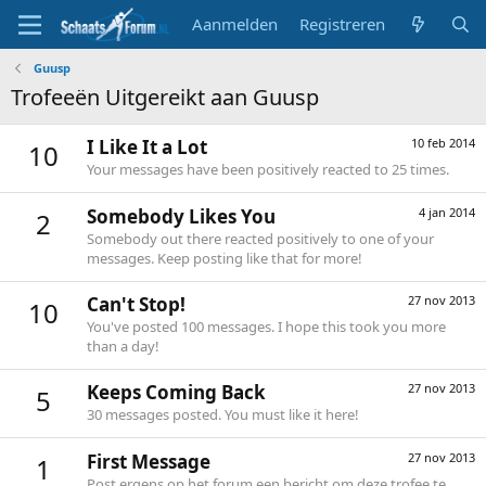
Aanmelden
Registreren
Guusp
Trofeeën Uitgereikt aan Guusp
I Like It a Lot
10 feb 2014
10
Your messages have been positively reacted to 25 times.
Somebody Likes You
4 jan 2014
2
Somebody out there reacted positively to one of your
messages. Keep posting like that for more!
Can't Stop!
27 nov 2013
10
You've posted 100 messages. I hope this took you more
than a day!
Keeps Coming Back
27 nov 2013
5
30 messages posted. You must like it here!
First Message
27 nov 2013
1
Post ergens op het forum een bericht om deze trofee te