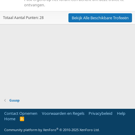
ontvangen.
Totaal Aantal Punten: 28
Bekijk Alle Beschikbare Trofeeën
Guusp
Contact Opnemen
Voorwaarden en Regels
Privacybeleid
Help
Home
R
S
S
®
Community platform by XenForo
© 2010-2025 XenForo Ltd.