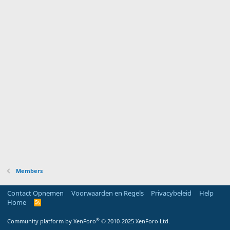
Members
Contact Opnemen
Voorwaarden en Regels
Privacybeleid
Help
Home
R
S
S
®
Community platform by XenForo
© 2010-2025 XenForo Ltd.