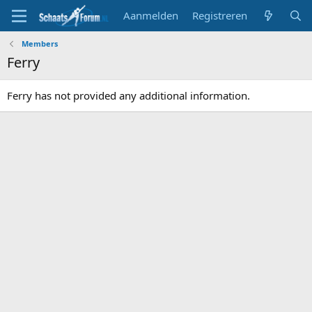
Aanmelden
Registreren
Members
Ferry
Ferry has not provided any additional information.