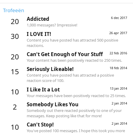
Trofeeën
Addicted
6 dec 2017
20
1,000 messages? Impressive!
I LOVE IT!
26 apr 2017
30
Content you have posted has attracted 500 positive
reactions.
Can't Get Enough of Your Stuff
22 feb 2016
20
Your content has been positively reacted to 250 times.
Seriously Likeable!
18 feb 2014
15
Content you have posted has attracted a positive
reaction score of 100.
I Like It a Lot
13 jan 2014
10
Your messages have been positively reacted to 25 times.
Somebody Likes You
2 jan 2014
2
Somebody out there reacted positively to one of your
messages. Keep posting like that for more!
Can't Stop!
2 jan 2014
10
You've posted 100 messages. I hope this took you more