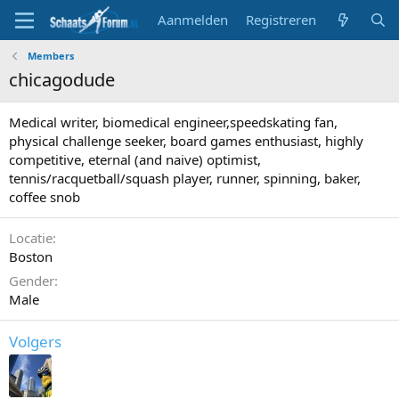
Aanmelden
Registreren
Members
chicagodude
Medical writer, biomedical engineer,speedskating fan,
physical challenge seeker, board games enthusiast, highly
competitive, eternal (and naive) optimist,
tennis/racquetball/squash player, runner, spinning, baker,
coffee snob
Locatie
Boston
Gender
Male
Volgers