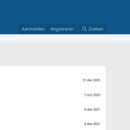
Aanmelden
Registreren
Zoeken
31 dec 2025
1 mrt 2025
6 dec 2021
6 dec 2021