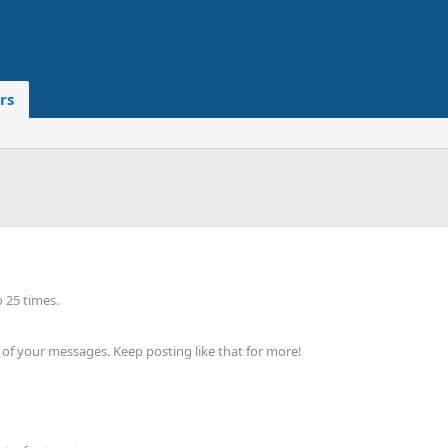
rs
 25 times.
of your messages. Keep posting like that for more!