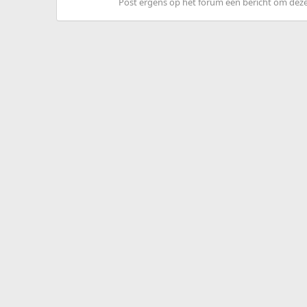
Post ergens op het forum een bericht om deze