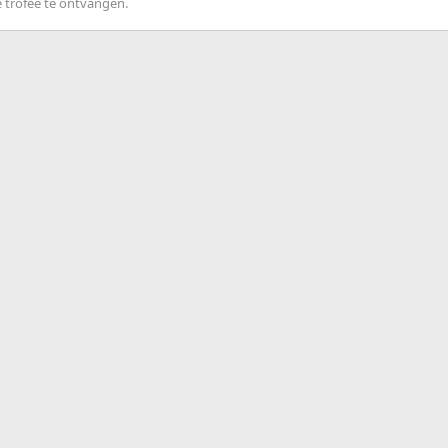
 trofee te ontvangen.