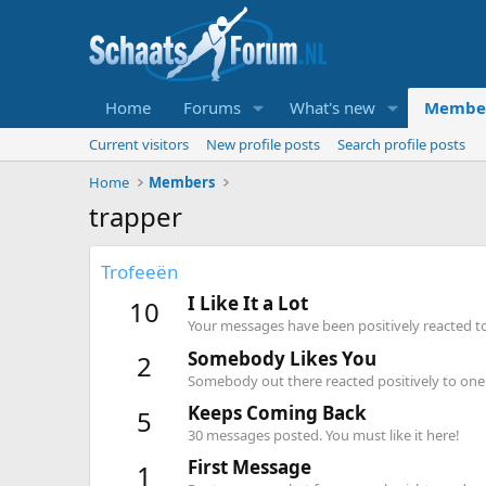
Home
Forums
What's new
Membe
Current visitors
New profile posts
Search profile posts
Home
Members
trapper
Trofeeën
I Like It a Lot
10
Your messages have been positively reacted to
Somebody Likes You
2
Somebody out there reacted positively to one 
Keeps Coming Back
5
30 messages posted. You must like it here!
First Message
1