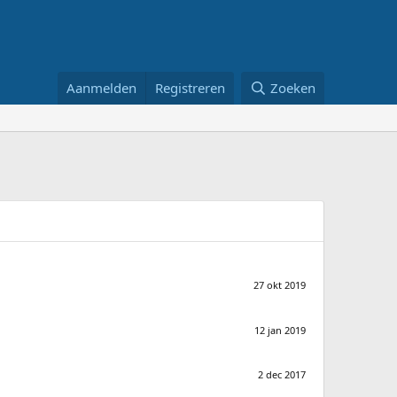
Aanmelden
Registreren
Zoeken
27 okt 2019
12 jan 2019
2 dec 2017