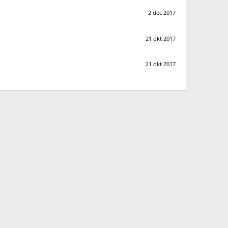
2 dec 2017
21 okt 2017
21 okt 2017