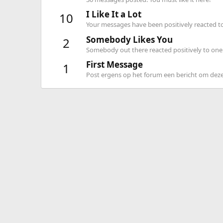
I Like It a Lot
10
Your messages have been positively reacted to
Somebody Likes You
2
Somebody out there reacted positively to one 
First Message
1
Post ergens op het forum een bericht om deze