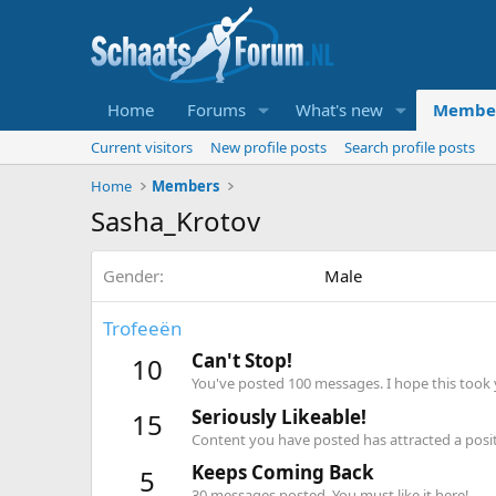
Home
Forums
What's new
Membe
Current visitors
New profile posts
Search profile posts
Home
Members
Sasha_Krotov
Gender
Male
Trofeeën
Can't Stop!
10
You've posted 100 messages. I hope this took
Seriously Likeable!
15
Content you have posted has attracted a positi
Keeps Coming Back
5
30 messages posted. You must like it here!