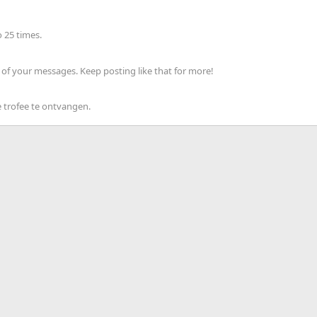
 25 times.
of your messages. Keep posting like that for more!
 trofee te ontvangen.