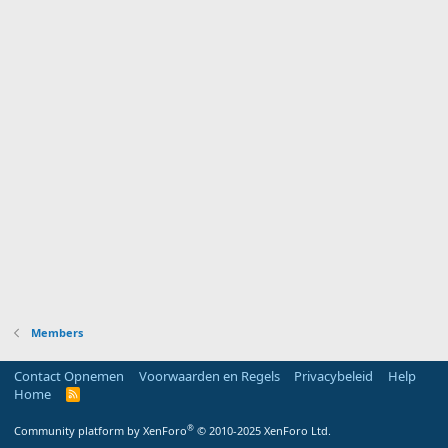
Members
Contact Opnemen
Voorwaarden en Regels
Privacybeleid
Help
Home
R
S
S
®
Community platform by XenForo
© 2010-2025 XenForo Ltd.