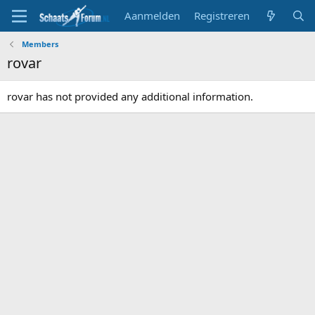
Aanmelden
Registreren
Members
rovar
rovar has not provided any additional information.