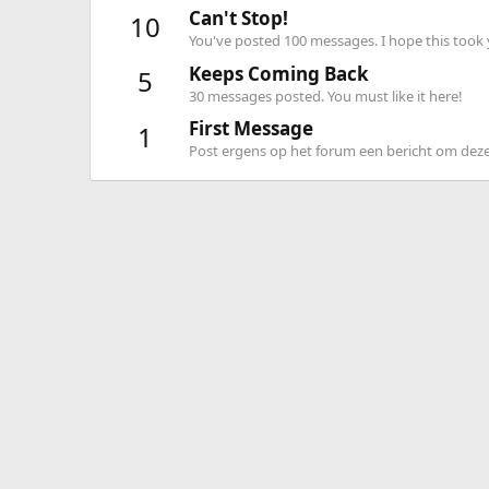
Can't Stop!
10
You've posted 100 messages. I hope this took
Keeps Coming Back
5
30 messages posted. You must like it here!
First Message
1
Post ergens op het forum een bericht om deze