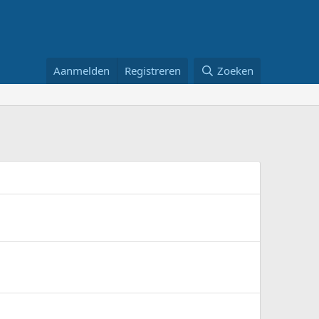
Aanmelden
Registreren
Zoeken