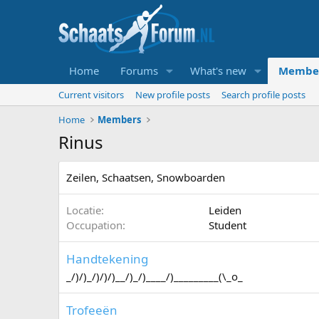
Home
Forums
What's new
Membe
Current visitors
New profile posts
Search profile posts
Home
Members
Rinus
Zeilen, Schaatsen, Snowboarden
Locatie
Leiden
Occupation
Student
Handtekening
_/)/)_/)/)/)__/)_/)____/)_________(\_o_
Trofeeën