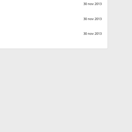
30 nov 2013
30 nov 2013
30 nov 2013