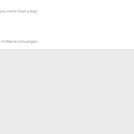
 you more than a day!
 trofee te ontvangen.