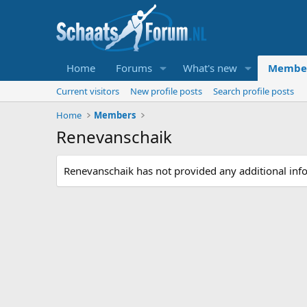
Home
Forums
What's new
Membe
Current visitors
New profile posts
Search profile posts
Home
Members
Renevanschaik
Renevanschaik has not provided any additional inf