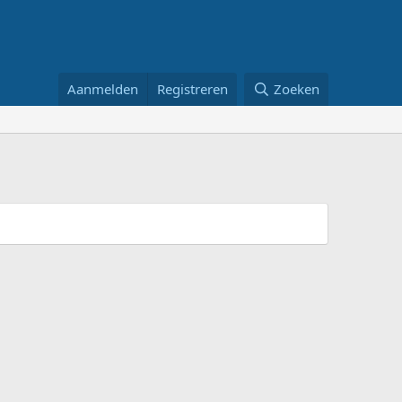
Aanmelden
Registreren
Zoeken