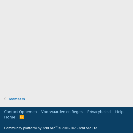
Members
Contact Opnemen
Voorwaarden en Regels
Privacybeleid
Help
Home
R
S
S
®
Community platform by XenForo
© 2010-2025 XenForo Ltd.