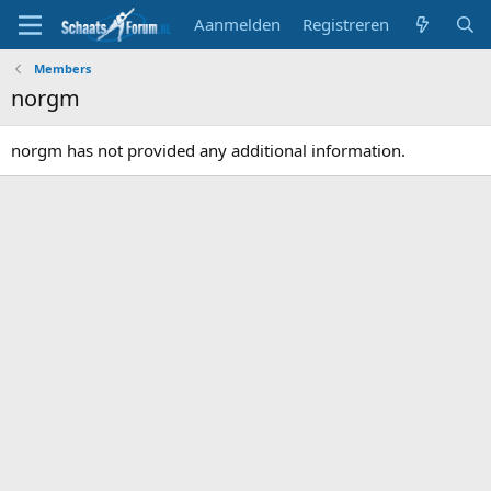
Aanmelden
Registreren
Members
norgm
norgm has not provided any additional information.