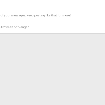
of your messages. Keep posting like that for more!
 trofee te ontvangen.