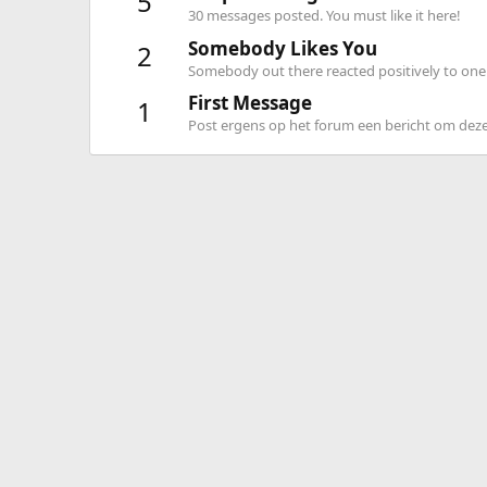
5
30 messages posted. You must like it here!
Somebody Likes You
2
Somebody out there reacted positively to one 
First Message
1
Post ergens op het forum een bericht om deze