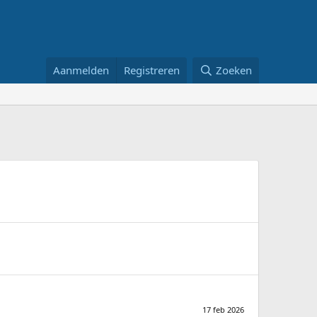
Aanmelden
Registreren
Zoeken
17 feb 2026