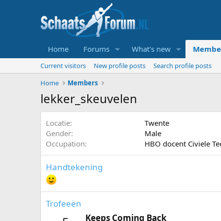
Home
Forums
What's new
Membe
Current visitors
New profile posts
Search profile posts
Home
Members
lekker_skeuvelen
Locatie
Twente
Gender
Male
Occupation
HBO docent Civiele Te
Handtekening
Trofeeën
Keeps Coming Back