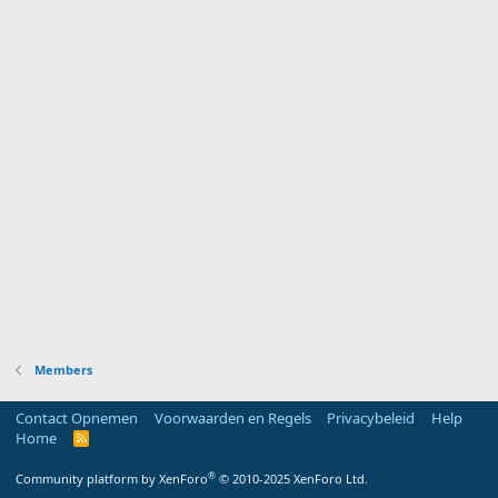
Members
Contact Opnemen
Voorwaarden en Regels
Privacybeleid
Help
Home
R
S
S
®
Community platform by XenForo
© 2010-2025 XenForo Ltd.