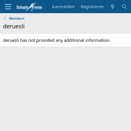
Aanmelden
Registreren
Members
deruesli
deruesli has not provided any additional information.