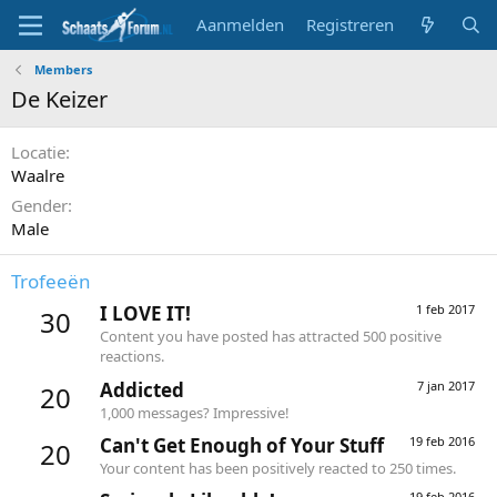
Aanmelden
Registreren
Members
De Keizer
Locatie
Waalre
Gender
Male
Trofeeën
I LOVE IT!
1 feb 2017
30
Content you have posted has attracted 500 positive
reactions.
Addicted
7 jan 2017
20
1,000 messages? Impressive!
Can't Get Enough of Your Stuff
19 feb 2016
20
Your content has been positively reacted to 250 times.
19 feb 2016