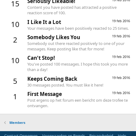
Seriously Likeable!
15
Content you have posted has attracted a positive
reaction score of 100.
I Like It a Lot
19 feb 2016
10
Your messages have been positively reacted to 25 times.
Somebody Likes You
19 feb 2016
2
Somebody out there reacted positively to one of your
messages. Keep posting like that for more!
Can't Stop!
19 feb 2016
10
You've posted 100 messages. I hope this took you more
than a day!
Keeps Coming Back
19 feb 2016
5
30 messages posted. You must like it here!
First Message
19 feb 2016
1
Post ergens op het forum een bericht om deze trofee te
ontvangen.
Members
Contact Opnemen
Voorwaarden en Regels
Privacybeleid
Help